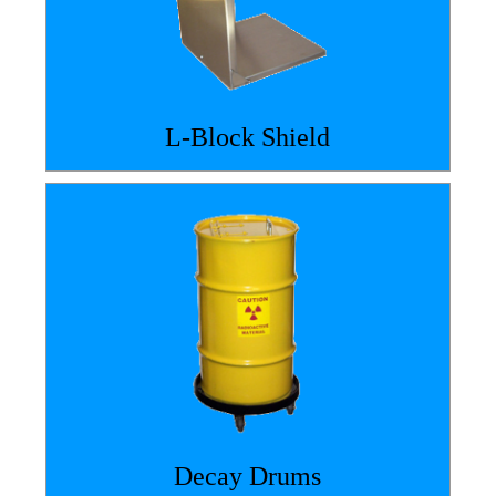
L-Block Shield
Decay Drums