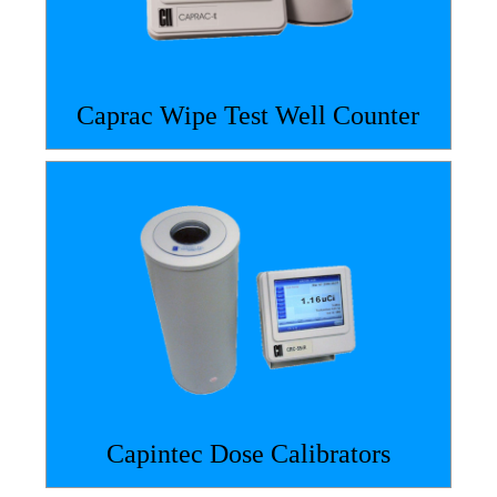
Caprac Wipe Test Well Counter
Capintec Dose Calibrators