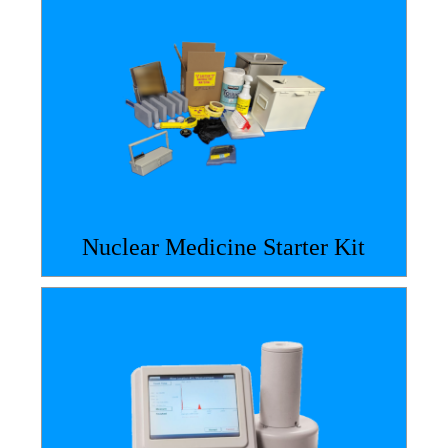
Nuclear Medicine Starter Kit