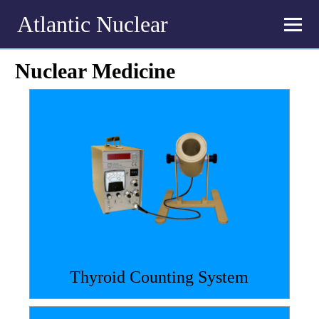
Atlantic Nuclear
Nuclear Medicine
Thyroid Counting System