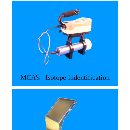
MCA's - Isotope Indentification