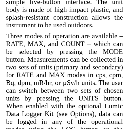
simple five-button interface. The unit
body is made of high-impact plastic, and
splash-resistant construction allows the
instrument to be used outdoors.
Three modes of operation are available –
RATE, MAX, and COUNT – which can
be selected by pressing the MODE
button. Measurements can be collected in
two sets of units (primary and secondary)
for RATE and MAX modes in cps, cpm,
Bq, dpm, mR/hr, or µSv/h units. The user
can switch between two sets of chosen
units by pressing the UNITS button.
When enabled with the optional Lumic
Data Logger Kit (see Options), data can
be logged in any of the operational