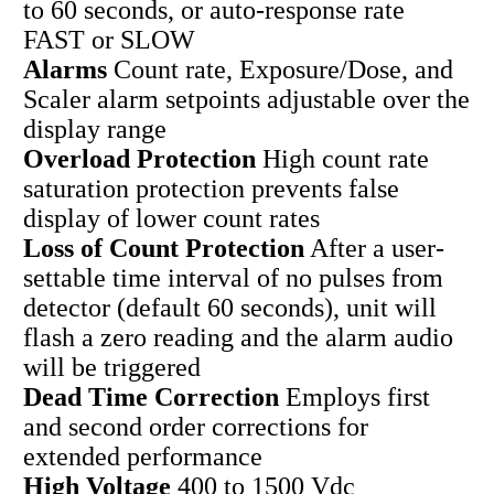
to 60 seconds, or auto-response rate
FAST or SLOW
Alarms
Count rate, Exposure/Dose, and
Scaler alarm setpoints adjustable over the
display range
Overload Protection
High count rate
saturation protection prevents false
display of lower count rates
Loss of Count Protection
After a user-
settable time interval of no pulses from
detector (default 60 seconds), unit will
flash a zero reading and the alarm audio
will be triggered
Dead Time Correction
Employs first
and second order corrections for
extended performance
High Voltage
400 to 1500 Vdc