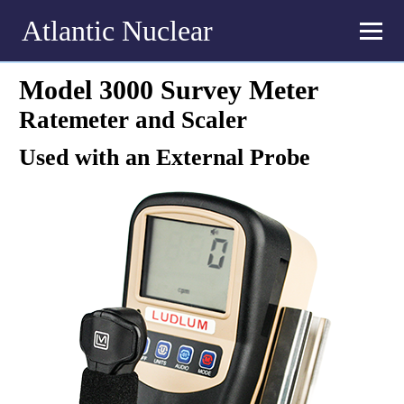
Atlantic Nuclear
Model 3000 Survey Meter
Ratemeter and Scaler
Used with an External Probe