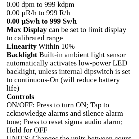
0.00 dpm to 999 kdpm
0.00 µR/h to 999 R/h
0.00 µSv/h to 999 Sv/h
Max Display
can be set to limit display
to calibrated range
Linearity
Within 10%
Backlight
Built-in ambient light sensor
automatically activates low-power LED
backlight, unless internal dipswitch is set
to continuous-On (will reduce battery
life)
Controls
ON/OFF: Press to turn ON; Tap to
acknowledge alarms and silence alarm
tone; Press to reset sigma audio alarm;
Hold for OFF
UNITS: Changes the units between count