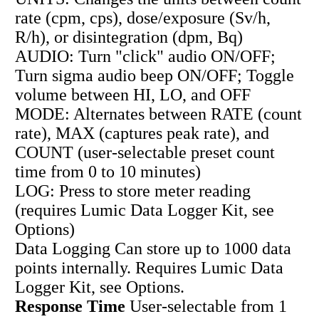
rate (cpm, cps), dose/exposure (Sv/h,
R/h), or disintegration (dpm, Bq)
AUDIO: Turn "click" audio ON/OFF;
Turn sigma audio beep ON/OFF; Toggle
volume between HI, LO, and OFF
MODE: Alternates between RATE (count
rate), MAX (captures peak rate), and
COUNT (user-selectable preset count
time from 0 to 10 minutes)
LOG: Press to store meter reading
(requires Lumic Data Logger Kit, see
Options)
Data Logging Can store up to 1000 data
points internally. Requires Lumic Data
Logger Kit, see Options.
Response Time
User-selectable from 1