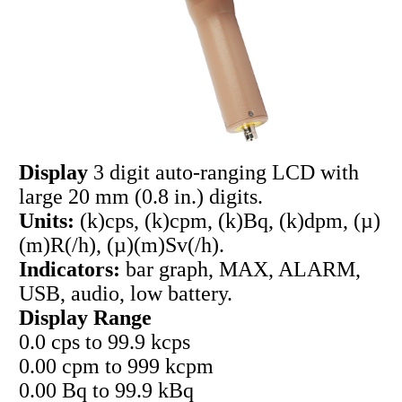
Display
3 digit auto-ranging LCD with
large 20 mm (0.8 in.) digits.
Units:
(k)cps, (k)cpm, (k)Bq, (k)dpm, (µ)
(m)R(/h), (µ)(m)Sv(/h).
Indicators:
bar graph, MAX, ALARM,
USB, audio, low battery.
Display Range
0.0 cps to 99.9 kcps
0.00 cpm to 999 kcpm
0.00 Bq to 99.9 kBq