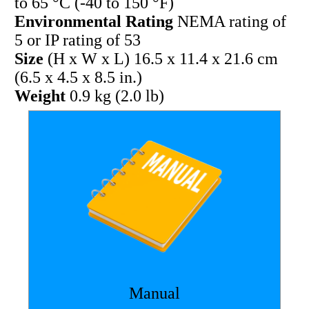
to 65 °C (-40 to 150 °F)
Environmental Rating
NEMA rating of
5 or IP rating of 53
Size
(H x W x L) 16.5 x 11.4 x 21.6 cm
(6.5 x 4.5 x 8.5 in.)
Weight
0.9 kg (2.0 lb)
Manual