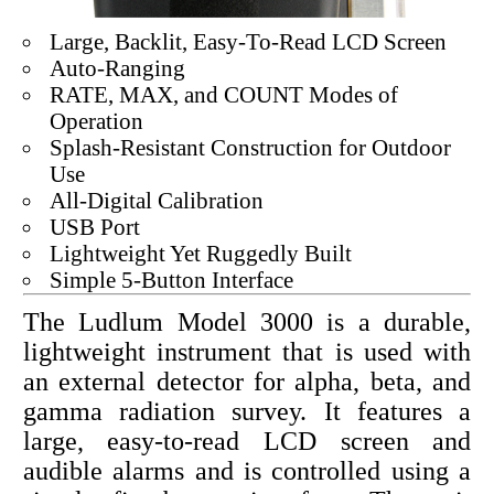
Large, Backlit, Easy-To-Read LCD Screen
Auto-Ranging
RATE, MAX, and COUNT Modes of
Operation
Splash-Resistant Construction for Outdoor
Use
All-Digital Calibration
USB Port
Lightweight Yet Ruggedly Built
Simple 5-Button Interface
The Ludlum Model 3000 is a durable,
lightweight instrument that is used with
an external detector for alpha, beta, and
gamma radiation survey. It features a
large, easy-to-read LCD screen and
audible alarms and is controlled using a