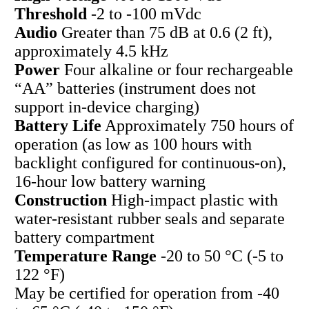
Threshold
-2 to -100 mVdc
Audio
Greater than 75 dB at 0.6 (2 ft),
approximately 4.5 kHz
Power
Four alkaline or four rechargeable
“AA” batteries (instrument does not
support in-device charging)
Battery Life
Approximately 750 hours of
operation (as low as 100 hours with
backlight configured for continuous-on),
16-hour low battery warning
Construction
High-impact plastic with
water-resistant rubber seals and separate
battery compartment
Temperature Range
-20 to 50 °C (-5 to
122 °F)
May be certified for operation from -40