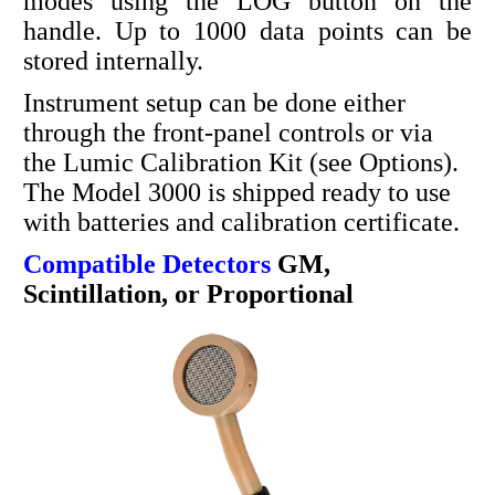
modes using the LOG button on the
handle. Up to 1000 data points can be
stored internally.
Instrument setup can be done either
through the front-panel controls or via
the Lumic Calibration Kit (see Options).
The Model 3000 is shipped ready to use
with batteries and calibration certificate.
Compatible Detectors
GM,
Scintillation, or Proportional