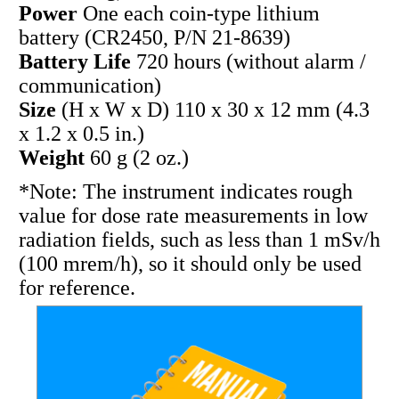
Power
One each coin-type lithium
battery (CR2450, P/N 21-8639)
Battery Life
720 hours (without alarm /
communication)
Size
(H x W x D) 110 x 30 x 12 mm (4.3
x 1.2 x 0.5 in.)
Weight
60 g (2 oz.)
*Note: The instrument indicates rough
value for dose rate measurements in low
radiation fields, such as less than 1 mSv/h
(100 mrem/h), so it should only be used
for reference.