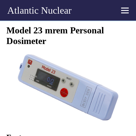
Atlantic Nuclear
Model 23 mrem Personal
Dosimeter