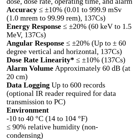
dose, dose rate, operating time, and alarm
Accuracy
≤ ±10% (0.01 to 999.9 mSv
(1.0 mrem to 99.99 rem), 137Cs)
Energy Response
≤ ±20% (60 keV to 1.5
MeV, 137Cs)
Angular Response
≤ ±20% (Up to ± 60
degree vertical and horizontal, 137Cs)
Dose Rate Linearity*
≤ ±10% (137Cs)
Alarm Volume
Approximately 60 dB (at
20 cm)
Data Logging
Up to 600 records
(optional IR reader required for data
transmission to PC)
Environment
-10 to 40 °C (14 to 104 °F)
≤ 90% relative humidity (non-
condensing)