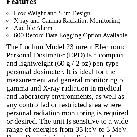
Features
Low Weight and Slim Design
X-ray and Gamma Radiation Monitoring
Audible Alarm
600 Record Data Logging Option Available
The Ludlum Model 23 mrem Electronic
Personal Dosimeter (EPD) is a compact
and lightweight (60 g / 2 oz) pen-type
personal dosimeter. It is ideal for the
measurement and general monitoring of
gamma and X-ray radiation in medical
and laboratory environments, as well as
any controlled or restricted area where
personal radiation monitoring is required
or desired. The unit is sensitive to a wide
range of energies from 35 keV to 3 MeV.