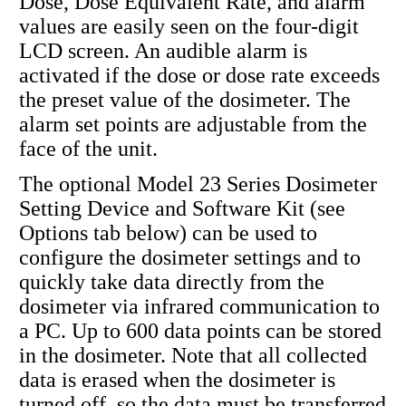
Dose, Dose Equivalent Rate, and alarm
values are easily seen on the four-digit
LCD screen. An audible alarm is
activated if the dose or dose rate exceeds
the preset value of the dosimeter. The
alarm set points are adjustable from the
face of the unit.
The optional Model 23 Series Dosimeter
Setting Device and Software Kit (see
Options tab below) can be used to
configure the dosimeter settings and to
quickly take data directly from the
dosimeter via infrared communication to
a PC. Up to 600 data points can be stored
in the dosimeter. Note that all collected
data is erased when the dosimeter is
turned off, so the data must be transferred