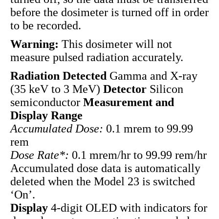
before the dosimeter is turned off in order
to be recorded.
Warning:
This dosimeter will not
measure pulsed radiation accurately.
Radiation Detected
Gamma and X-ray
(35 keV to 3 MeV)
Detector
Silicon
semiconductor
Measurement and
Display Range
Accumulated Dose:
0.1 mrem to 99.99
rem
Dose Rate*:
0.1 mrem/hr to 99.99 rem/hr
Accumulated dose data is automatically
deleted when the Model 23 is switched
‘On’.
Display
4-digit OLED with indicators for