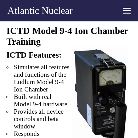
Atlantic Nuclear
ICTD Model 9-4 Ion Chamber
Training
ICTD Features:
Simulates all features
and functions of the
Ludlum Model 9-4
Ion Chamber
Built with real
Model 9-4 hardware
Provides all device
controls and beta
window
Responds