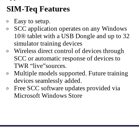
SIM-Teq Features
Easy to setup.
SCC application operates on any Windows
10® tablet with a USB Dongle and up to 32
simulator training devices
Wireless direct control of devices through
SCC or automatic response of devices to
TWR “live”sources.
Multiple models supported. Future training
devices seamlessly added.
Free SCC software updates provided via
Microsoft Windows Store
Atlantic Nuclear
800-878-9118