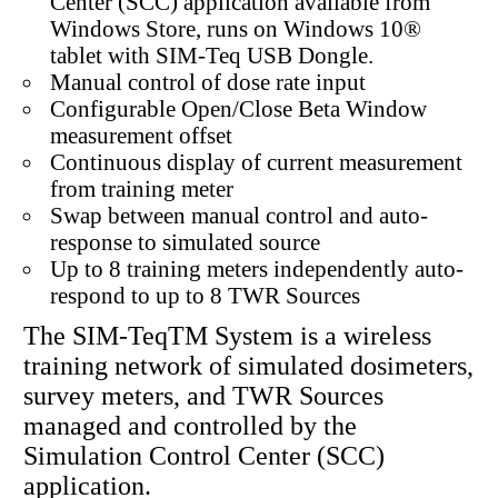
Center (SCC) application available from
Windows Store, runs on Windows 10®
tablet with SIM-Teq USB Dongle.
Manual control of dose rate input
Configurable Open/Close Beta Window
measurement offset
Continuous display of current measurement
from training meter
Swap between manual control and auto-
response to simulated source
Up to 8 training meters independently auto-
respond to up to 8 TWR Sources
The SIM-TeqTM System is a wireless
training network of simulated dosimeters,
survey meters, and TWR Sources
managed and controlled by the
Simulation Control Center (SCC)
application.