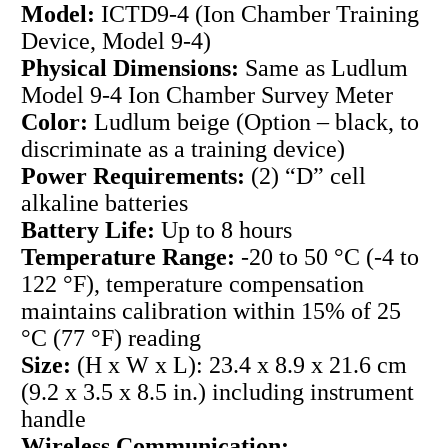
Model:
ICTD9-4 (Ion Chamber Training
Device, Model 9-4)
Physical Dimensions:
Same as Ludlum
Model 9-4 Ion Chamber Survey Meter
Color:
Ludlum beige (Option – black, to
discriminate as a training device)
Power Requirements:
(2) “D” cell
alkaline batteries
Battery Life:
Up to 8 hours
Temperature Range:
-20 to 50 °C (-4 to
122 °F), temperature compensation
maintains calibration within 15% of 25
°C (77 °F) reading
Size:
(H x W x L): 23.4 x 8.9 x 21.6 cm
(9.2 x 3.5 x 8.5 in.) including instrument
handle
Wireless Communication: