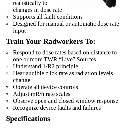
realistically to
changes in dose rate
Supports all fault conditions
Designed for manual or automatic dose rate
input
Train Your Radworkers To:
Respond to dose rates based on distance to
one or more TWR “Live” Sources
Understand 1/R2 principle
Hear audible click rate as radiation levels
change
Operate all device controls
Adjust mR/h rate scales
Observe open and closed window response
Recognize device faults and failures
Specifications