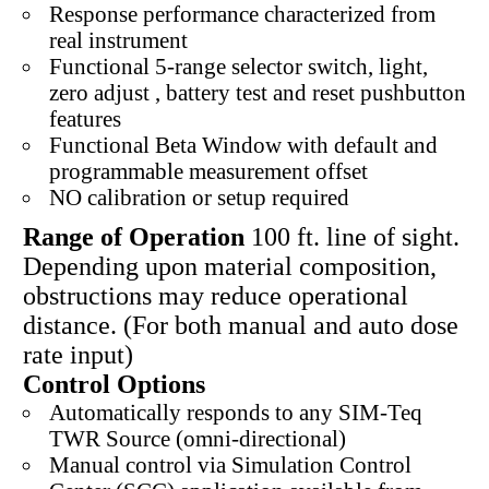
Response performance characterized from
real instrument
Functional 5-range selector switch, light,
zero adjust , battery test and reset pushbutton
features
Functional Beta Window with default and
programmable measurement offset
NO calibration or setup required
Range of Operation
100 ft. line of sight.
Depending upon material composition,
obstructions may reduce operational
distance. (For both manual and auto dose
rate input)
Control Options
Automatically responds to any SIM-Teq
TWR Source (omni-directional)
Manual control via Simulation Control