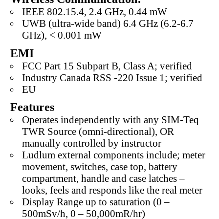
IEEE 802.15.4, 2.4 GHz, 0.44 mW
UWB (ultra-wide band) 6.4 GHz (6.2-6.7
GHz), < 0.001 mW
EMI
FCC Part 15 Subpart B, Class A; verified
Industry Canada RSS -220 Issue 1; verified
EU
Features
Operates independently with any SIM-Teq
TWR Source (omni-directional), OR
manually controlled by instructor
Ludlum external components include; meter
movement, switches, case top, battery
compartment, handle and case latches –
looks, feels and responds like the real meter
Display Range up to saturation (0 –
500mSv/h, 0 – 50,000mR/hr)