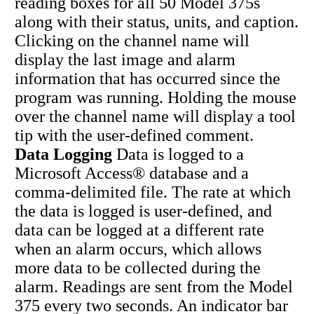
reading boxes for all 50 Model 375s
along with their status, units, and caption.
Clicking on the channel name will
display the last image and alarm
information that has occurred since the
program was running. Holding the mouse
over the channel name will display a tool
tip with the user-defined comment.
Data Logging
Data is logged to a
Microsoft Access® database and a
comma-delimited file. The rate at which
the data is logged is user-defined, and
data can be logged at a different rate
when an alarm occurs, which allows
more data to be collected during the
alarm. Readings are sent from the Model
375 every two seconds. An indicator bar