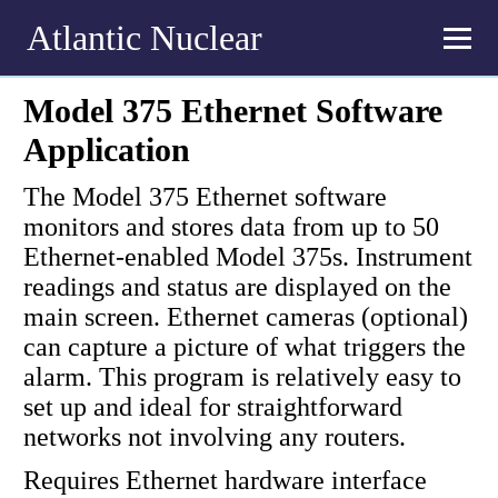
Atlantic Nuclear
Model 375 Ethernet Software
Application
The Model 375 Ethernet software
monitors and stores data from up to 50
Ethernet-enabled Model 375s. Instrument
readings and status are displayed on the
main screen. Ethernet cameras (optional)
can capture a picture of what triggers the
alarm. This program is relatively easy to
set up and ideal for straightforward
networks not involving any routers.
Requires Ethernet hardware interface