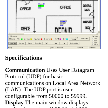
Specifications
Communication
Uses User Datagram
Protocol (UDP) for basic
communications on Local Area Network
(LAN). The UDP port is user-
configurable from 50000 to 59999.
Display
The main window displays