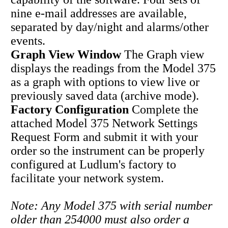
nine e-mail addresses are available,
separated by day/night and alarms/other
events.
Graph View Window
The Graph view
displays the readings from the Model 375
as a graph with options to view live or
previously saved data (archive mode).
Factory Configuration
Complete the
attached Model 375 Network Settings
Request Form and submit it with your
order so the instrument can be properly
configured at Ludlum's factory to
facilitate your network system.
Note: Any Model 375 with serial number
older than 254000 must also order a