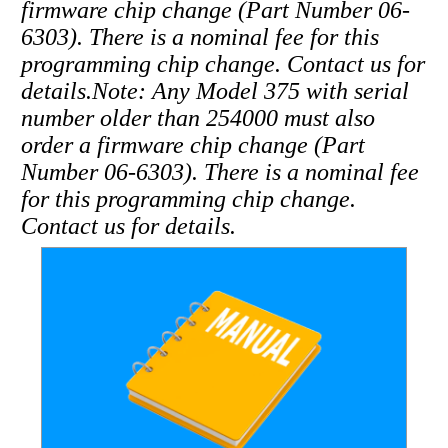
firmware chip change (Part Number 06-
6303). There is a nominal fee for this
programming chip change. Contact us for
details.
Note: Any Model 375 with serial
number older than 254000 must also
order a firmware chip change (Part
Number 06-6303). There is a nominal fee
for this programming chip change.
Contact us for details.