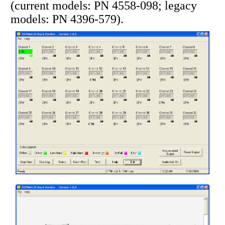
(current models: PN 4558-098; legacy
models: PN 4396-579).