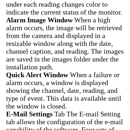
under each reading changes color to
indicate the current status of the monitor.
Alarm Image Window
When a high
alarm occurs, the image will be retrieved
from the camera and displayed in a
resizable window along with the date,
channel caption, and reading. The images
are saved in the images folder under the
installation path.
Quick Alert Window
When a failure or
alarm occurs, a window is displayed
showing the channel, date, reading, and
type of event. This data is available until
the window is closed.
E-Mail Settings
Tab The E-mail Setting
tab allows the configuration of the e-mail
capability of the software. Four sets of