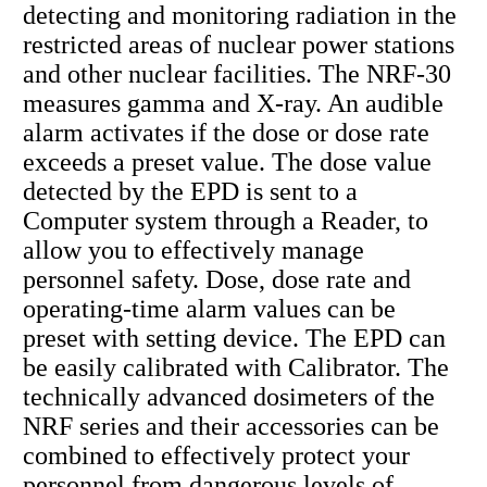
detecting and monitoring radiation in the
restricted areas of nuclear power stations
and other nuclear facilities. The NRF-30
measures gamma and X-ray. An audible
alarm activates if the dose or dose rate
exceeds a preset value. The dose value
detected by the EPD is sent to a
Computer system through a Reader, to
allow you to effectively manage
personnel safety. Dose, dose rate and
operating-time alarm values can be
preset with setting device. The EPD can
be easily calibrated with Calibrator. The
technically advanced dosimeters of the
NRF series and their accessories can be
combined to effectively protect your
personnel from dangerous levels of