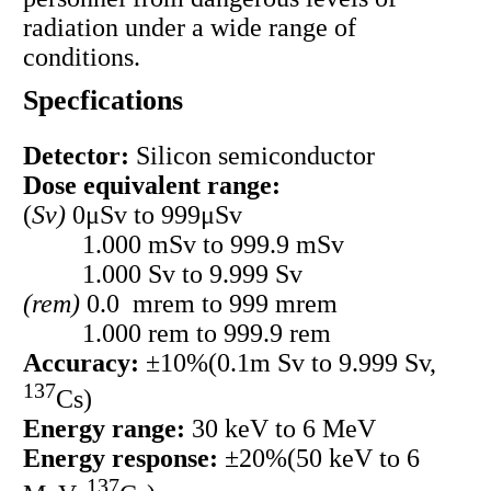
radiation under a wide range of
conditions.
Specfications
Detector:
Silicon semiconductor
Dose equivalent range:
(
Sv)
0μSv to 999μSv
1.000 mSv to 999.9 mSv
1.000 Sv to 9.999 Sv
(rem)
0.0 mrem to 999 mrem
1.000 rem to 999.9 rem
Accuracy:
±10%(0.1m Sv to 9.999 Sv,
137
Cs)
Energy range:
30 keV to 6 MeV
Energy response:
±20%(50 keV to 6
137