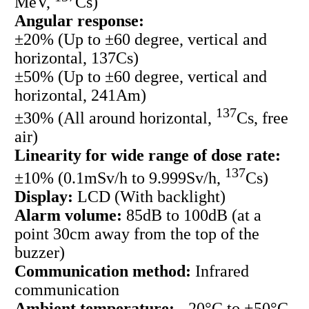
MeV,
Cs)
Angular response:
±20% (Up to ±60 degree, vertical and
horizontal, 137Cs)
±50% (Up to ±60 degree, vertical and
horizontal, 241Am)
137
±30% (All around horizontal,
Cs, free
air)
Linearity for wide range of dose rate:
137
±10% (0.1mSv/h to 9.999Sv/h,
Cs)
Display:
LCD (With backlight)
Alarm volume:
85dB to 100dB (at a
point 30cm away from the top of the
buzzer)
Communication method:
Infrared
communication
Ambient temperature:
- 20°C to +50°C