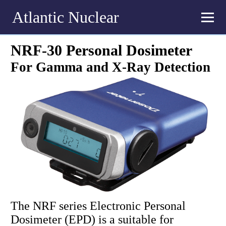
Atlantic Nuclear
NRF-30 Personal Dosimeter
For Gamma and X-Ray Detection
The NRF series Electronic Personal
Dosimeter (EPD) is a suitable for