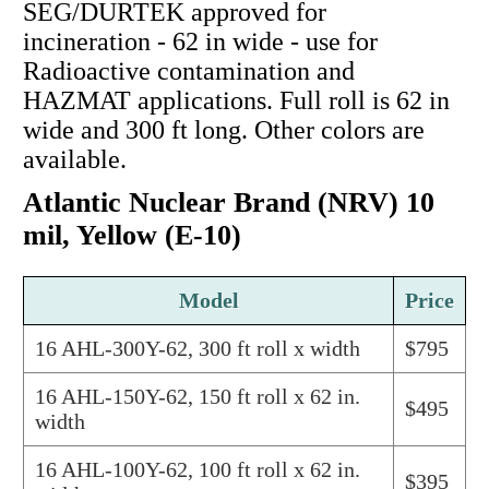
SEG/DURTEK approved for
incineration - 62 in wide - use for
Radioactive contamination and
HAZMAT applications. Full roll is 62 in
wide and 300 ft long. Other colors are
available.
Atlantic Nuclear Brand (NRV) 10
mil, Yellow (E-10)
Model
Price
16 AHL-300Y-62, 300 ft roll x width
$795
16 AHL-150Y-62, 150 ft roll x 62 in.
$495
width
16 AHL-100Y-62, 100 ft roll x 62 in.
$395