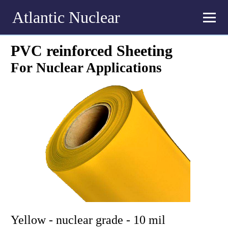
Atlantic Nuclear
PVC reinforced Sheeting
For Nuclear Applications
Yellow - nuclear grade - 10 mil