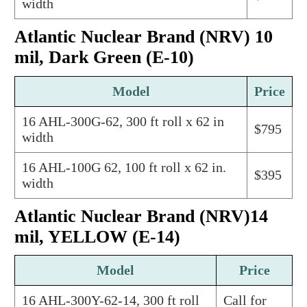
width
Atlantic Nuclear Brand (NRV) 10
mil, Dark Green (E-10)
Model
Price
16 AHL-300G-62, 300 ft roll x 62 in
$795
width
16 AHL-100G 62, 100 ft roll x 62 in.
$395
width
Atlantic Nuclear Brand (NRV)14
mil, YELLOW (E-14)
Model
Price
16 AHL-300Y-62-14, 300 ft roll
Call for