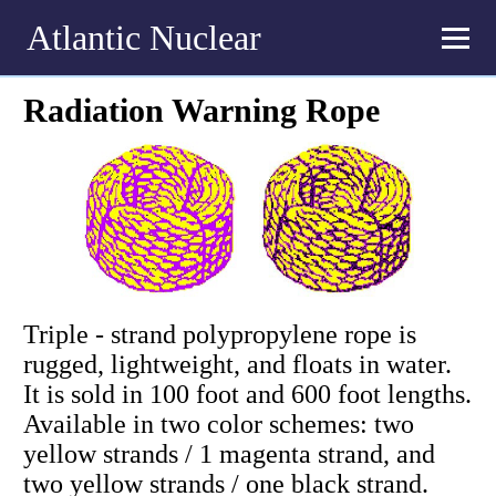
Atlantic Nuclear
Radiation Warning Rope
Triple - strand polypropylene rope is
rugged, lightweight, and floats in water.
It is sold in 100 foot and 600 foot lengths.
Available in two color schemes: two
yellow strands / 1 magenta strand, and
two yellow strands / one black strand.