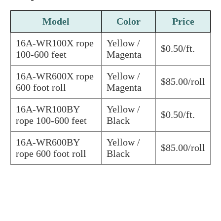
Model
Color
Price
16A-WR100X rope
Yellow /
$0.50/ft.
100-600 feet
Magenta
16A-WR600X rope
Yellow /
$85.00/roll
600 foot roll
Magenta
16A-WR100BY
Yellow /
$0.50/ft.
rope 100-600 feet
Black
16A-WR600BY
Yellow /
$85.00/roll
rope 600 foot roll
Black