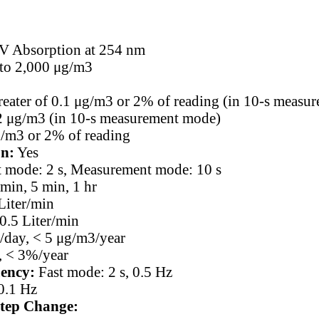
 Absorption at 254 nm
 to 2,000 μg/m3
reater of 0.1 μg/m3 or 2% of reading (in 10-s measu
2 μg/m3 (in 10-s measurement mode)
g/m3 or 2% of reading
on:
Yes
t mode: 2 s, Measurement mode: 10 s
min, 5 min, 1 hr
Liter/min
0.5 Liter/min
/day, < 5 μg/m3/year
 < 3%/year
ency:
Fast mode: 2 s, 0.5 Hz
0.1 Hz
tep Change: