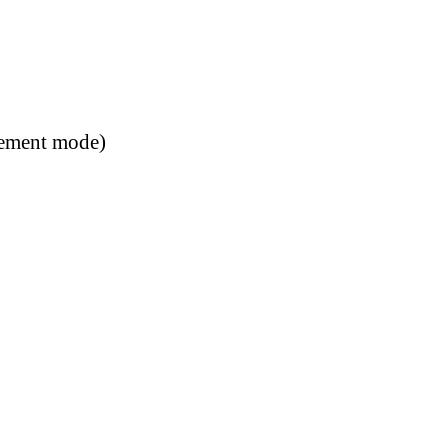
rement mode)