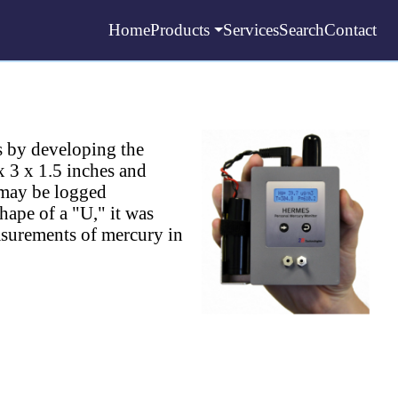
Home
Products
Services
Search
Contact
s by developing the
3 x 1.5 inches and
 may be logged
hape of a "U," it was
asurements of mercury in