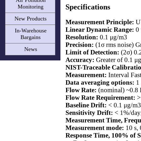
Air Pollution
Specifications
Monitoring
New Products
Measurement Principle:
UV
Linear Dynamic Range:
0
In-Warehouse
Resolution:
0.1 μg/m3
Bargains
Precision:
(1σ rms noise) G
News
Limit of Detection:
(2σ) 0.
Accuracy:
Greater of 0.1 μ
NIST-Traceable Calibrati
Measurement:
Interval Fas
Data averaging options:
1 
Flow Rate:
(nominal) ~0.8 
Flow Rate Requirement:
>
Baseline Drift:
< 0.1 μg/m3
Sensitivity Drift:
< 1%/day,
Measurement Time, Frequ
Measurement mode:
10 s, 
Response Time, 100% of S