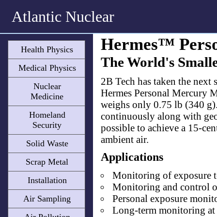
Atlantic Nuclear
Hermes™ Perso
Health Physics
The World's Small
Medical Physics
​2B Tech has taken the next
Nuclear
Hermes Personal Mercury Mo
Medicine
weighs only 0.75 lb (340 g)
Homeland
continuously along with geog
Security
possible to achieve a 15-ce
ambient air.
Solid Waste
Applications
Scrap Metal
Monitoring of exposure t
Installation
Monitoring and control of
Personal exposure monitori
Air Sampling
Long-term monitoring at 