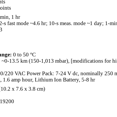
nts
points
min, 1 hr
2-s fast mode ~4.6 hr; 10-s meas. mode ~1 day; 1-mi
3
ange:
0 to 50 °C
:
~0-13.5 km (150-1,013 mbar), [modifications for hig
10/220 VAC Power Pack: 7-24 V dc, nominally 250 m
t, 1.6 amp hour, Lithium Ion Battery, 5-8 hr
(10.2 x 7.6 x 3.8 cm)
19200