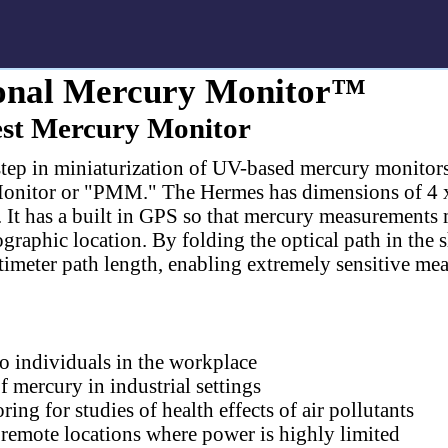
nal Mercury Monitor™
est Mercury Monitor
 step in miniaturization of UV-based mercury monitor
nitor or "PMM." The Hermes has dimensions of 4 x 
. It has a built in GPS so that mercury measurements
raphic location. By folding the optical path in the s
ntimeter path length, enabling extremely sensitive me
o individuals in the workplace
 mercury in industrial settings
ng for studies of health effects of air pollutants
remote locations where power is highly limited