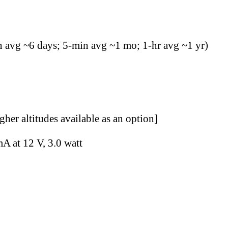
n avg ~6 days; 5-min avg ~1 mo; 1-hr avg ~1 yr)
her altitudes available as an option]
A at 12 V, 3.0 watt