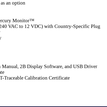
 as an option
rcury Monitor™
240 VAC to 12 VDC) with Country-Specific Plug
r
y
n Manual, 2B Display Software, and USB Driver
ate
-Traceable Calibration Certificate