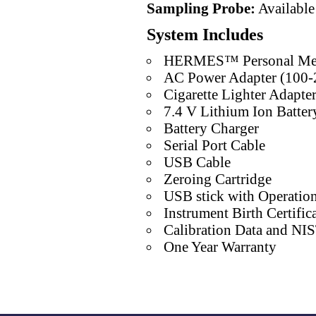
Sampling Probe:
Available
System Includes
HERMES™ Personal Me
AC Power Adapter (100-
Cigarette Lighter Adapte
7.4 V Lithium Ion Batter
Battery Charger
Serial Port Cable
USB Cable
Zeroing Cartridge
USB stick with Operatio
Instrument Birth Certific
Calibration Data and NIST
One Year Warranty