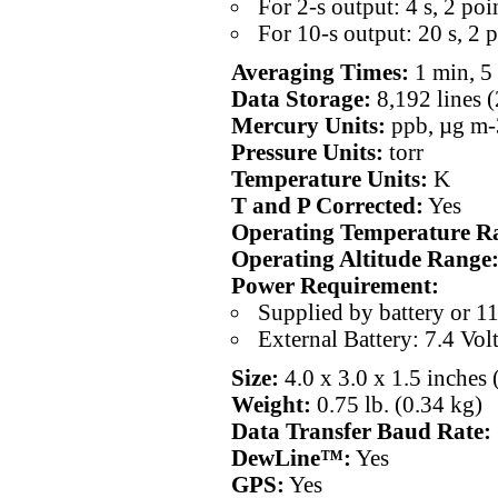
For 2-s output: 4 s, 2 poi
For 10-s output: 20 s, 2 
Averaging Times:
1 min, 5 
Data Storage:
8,192 lines (
Mercury Units:
ppb, µg m-
Pressure Units:
torr
Temperature Units:
K
T and P Corrected:
Yes
Operating Temperature R
Operating Altitude Range
Power Requirement:
Supplied by battery or 1
External Battery: 7.4 Vol
Size:
4.0 x 3.0 x 1.5 inches 
Weight:
0.75 lb. (0.34 kg)
Data Transfer Baud Rate:
DewLine™:
Yes
GPS:
Yes