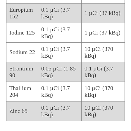
Europium
0.1 µCi (3.7
1 µCi (37 kBq)
152
kBq)
0.1 µCi (3.7
Iodine 125
1 µCi (37 kBq)
kBq)
0.1 µCi (3.7
10 µCi (370
Sodium 22
kBq)
kBq)
Strontium
0.05 µCi (1.85
0.1 µCi (3.7
90
kBq)
kBq)
Thallium
0.1 µCi (3.7
10 µCi (370
204
kBq)
kBq)
0.1 µCi (3.7
10 µCi (370
Zinc 65
kBq)
kBq)