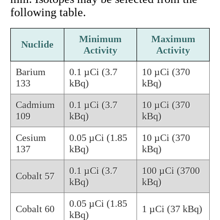
following table.
Minimum
Maximum
Nuclide
Activity
Activity
Barium
0.1 µCi (3.7
10 µCi (370
133
kBq)
kBq)
Cadmium
0.1 µCi (3.7
10 µCi (370
109
kBq)
kBq)
Cesium
0.05 µCi (1.85
10 µCi (370
137
kBq)
kBq)
0.1 µCi (3.7
100 µCi (3700
Cobalt 57
kBq)
kBq)
0.05 µCi (1.85
Cobalt 60
1 µCi (37 kBq)
kBq)