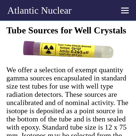
Atlantic Nuclear
Tube Sources for Well Crystals
We offer a selection of exempt quantity
gamma sources encapsulated in standard
size test tubes for use with well type
radiation detectors. These sources are
uncalibrated and of nominal activity. The
isotope is deposited as a point source in
the bottom of the tube and is then sealed
with epoxy. Standard tube size is 12 x 75
mm. Isotopes may be selected from the