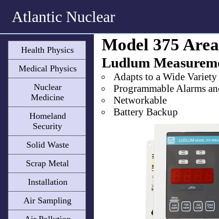
Atlantic Nuclear
Model 375 Area
Health Physics
Ludlum Measurem
Medical Physics
Adapts to a Wide Variety
Nuclear
Programmable Alarms an
Medicine
Networkable
Battery Backup
Homeland
Security
Solid Waste
Scrap Metal
Installation
Air Sampling