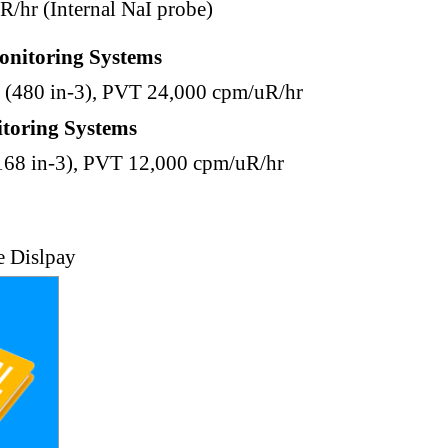
R/hr (Internal NaI probe)
onitoring Systems
(480 in-3), PVT 24,000 cpm/uR/hr
toring Systems
168 in-3), PVT 12,000 cpm/uR/hr
e Dislpay