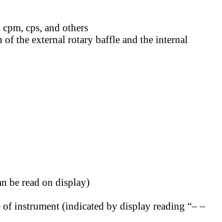
 cpm, cps, and others
f the external rotary baffle and the internal
an be read on display)
 of instrument (indicated by display reading “– –