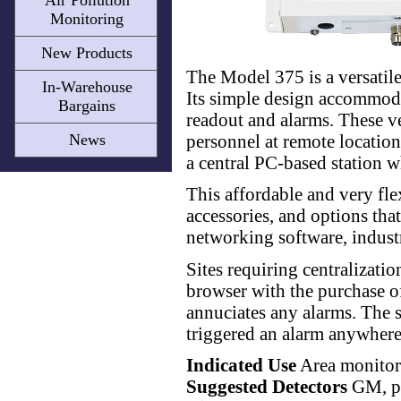
Air Pollution
Monitoring
New Products
The Model 375 is a versatile
In-Warehouse
Its simple design accommodat
Bargains
readout and alarms. These ve
personnel at remote location
News
a central PC-based station w
This affordable and very fle
accessories, and options tha
networking software, indust
Sites requiring centralizati
browser with the purchase of
annuciates any alarms. The s
triggered an alarm anywhere
Indicated Use
Area monitor
Suggested Detectors
GM, pr