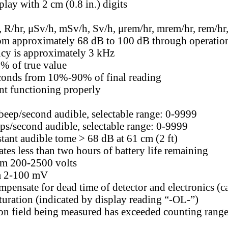
lay with 2 cm (0.8 in.) digits
 R/hr, μSv/h, mSv/h, Sv/h, μrem/hr, mrem/hr, rem/hr,
om approximately 68 dB to 100 dB through operation o
ncy is approximately 3 kHz
% of true value
econds from 10%-90% of final reading
nt functioning properly
 beep/second audible, selectable range: 0-9999
eps/second audible, selectable range: 0-9999
stant audible tome > 68 dB at 61 cm (2 ft)
ates less than two hours of battery life remaining
om 200-2500 volts
m 2-100 mV
mpensate for dead time of detector and electronics (c
turation (indicated by display reading “-OL-”)
ion field being measured has exceeded counting range